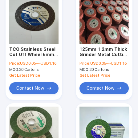
TCO Stainless Steel
125mm 1.2mm Thick
Cut Off Wheel 6mm
Grinder Metal Cutting
Thick Discs 14 Inch
Wheel TCO OEM
Price:
USD0.06----USD1.16
Price:
USD0.06----USD1.16
Cutting Wheel
Stainless Steel
MOQ:
20 Cartons
MOQ:
20 Cartons
Get Latest Price
Get Latest Price
Contact Now
Contact Now
Home
Products
About Us