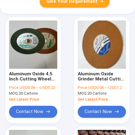
Give Your Requirement
Aluminum Oxide 4.5
Aluminum Oxide
Inch Cutting Wheel
Grinder Metal Cutting
T27 Die Angle Grinder
Wheel T27 Resin
Price:
USD0.06----USD0.22
Price:
USD0.06----USD1.2
Discs
Bonded 115mm Thin
MOQ:
20 Cartons
MOQ:
20 Cartons
Cutting Discs
Get Latest Price
Get Latest Price
Contact Now
Contact Now