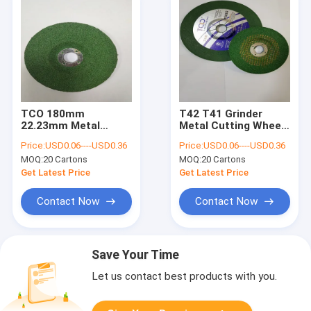
TCO 180mm
T42 T41 Grinder
22.23mm Metal
Metal Cutting Wheel
Cutting Disc T27
230x6x22.23mm
Price:
USD0.06----USD0.36
Price:
USD0.06----USD0.36
Grinding Wheel
Polished Stainless
MOQ:
20 Cartons
MOQ:
20 Cartons
Aluminum Oxide
Steel Discs
Get Latest Price
Get Latest Price
Contact Now
Contact Now
Save Your Time
Let us contact best products with you.