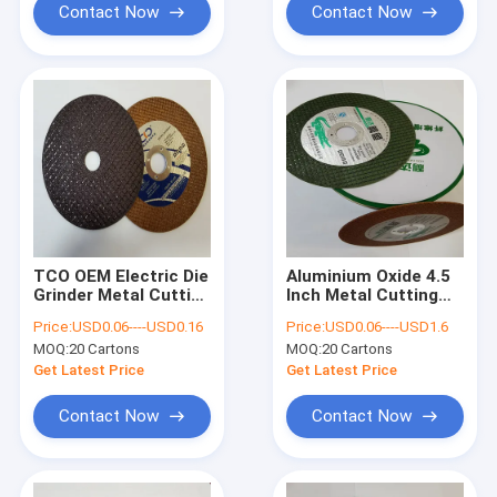
Contact Now
Contact Now
TCO OEM Electric Die
Aluminium Oxide 4.5
Grinder Metal Cutting
Inch Metal Cutting
Wheel Resin Bonded
Wheel 80m/S 125mm
Price:
USD0.06----USD0.16
Price:
USD0.06----USD1.6
107x1.2x16mm
Angle Grinder Discs
MOQ:
20 Cartons
MOQ:
20 Cartons
Get Latest Price
Get Latest Price
Contact Now
Contact Now