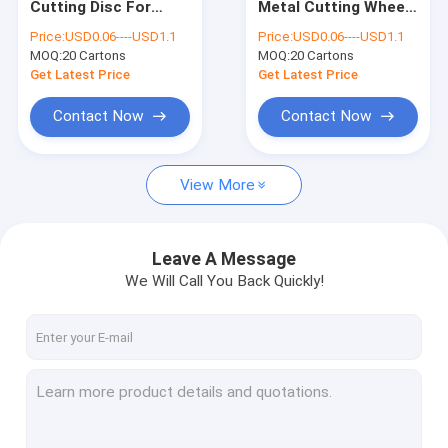
Cutting Disc For
Metal Cutting Wheel
Abrasive Cut Off Disc
Stainless Steel SIC
350mm 3.2mm Thick
Price:
USD0.06----USD1.1
Price:
USD0.06----USD1.1
Cut Off Wheel On
Abrasive Disc
MOQ:
Metal Cut Off Disc
20 Cartons
MOQ:
20 Cartons
Grinder
Get Latest Price
Get Latest Price
Cutting Disc Sharpening Wheel
Contact Now
Contact Now
Abrasive Grinding Wheel
View More
Resin Cutting Disc
Sanding Flap Discs
Leave A Message
Aluminium Oxide Flap Disc
We Will Call You Back Quickly!
Construction Hardware Tools