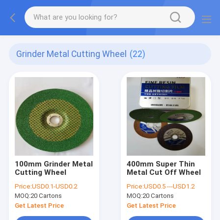
Grinder Metal Cutting Wheel
(22)
100mm Grinder Metal
400mm Super Thin
Cutting Wheel
Metal Cut Off Wheel
Price:
USD0.1-USD0.2
Price:
USD0.5 ---USD1.2
MOQ:
20 Cartons
MOQ:
20 Cartons
Get Latest Price
Get Latest Price