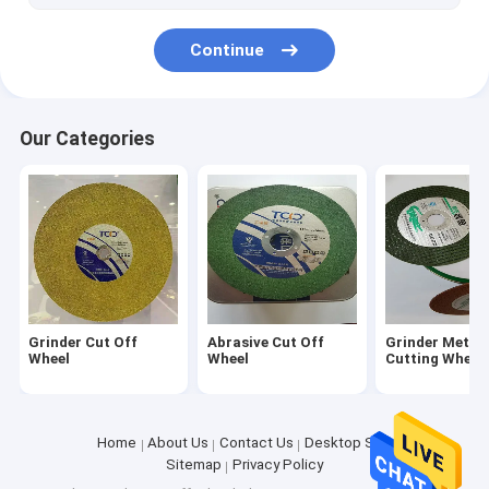
Continue
Our Categories
Grinder Cut Off
Abrasive Cut Off
Grinder Metal
Wheel
Wheel
Cutting Wheel
Home
About Us
Contact Us
Desktop Site
Sitemap
Privacy Policy