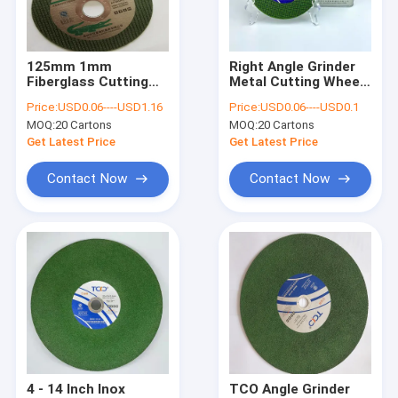
Factory Tour
Quality Control
125mm 1mm
Right Angle Grinder
Fiberglass Cutting
Metal Cutting Wheel
Contact Us
Disc TCO Grinder
SIC 1.0mm Cut Off
Price:
USD0.06----USD1.16
Price:
USD0.06----USD0.1
Metal Cutting Disc
Disc Stainless Steel
MOQ:
20 Cartons
MOQ:
20 Cartons
News
Get Latest Price
Get Latest Price
VR
Contact Now
Contact Now
Grinder Cut Off Wheel
Abrasive Cut Off Wheel
Grinder Metal Cutting Wheel
Steel Cut Off Wheel
4 - 14 Inch Inox
TCO Angle Grinder