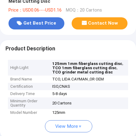
Metal Cutting Disc
Price：USD0.06----USD1.16
MOQ：20 Cartons
Get Best Price
Contact Now
Product Description
,
125mm 1mm fiberglass cutting disc
High Light
,
TCO 1mm fiberglass cutting disc
TCO grinder metal cutting disc
Brand Name
TCO, LIDA CAYMAN ,OR OEM
Certification
ISO,CNAS
Delivery Time
5-8 days
Minimum Order
20 Cartons
Quantity
Model Number
125mm
View More