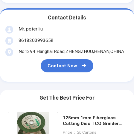
Contact Details
Mr. peter liu
8618203993658
No1394 Hanghai Road,ZHENGZHOU,HENAN,CHINA
Contact Now
Get The Best Price For
125mm 1mm Fiberglass
Cutting Disc TCO Grinder
Metal Cutting Disc
Price： 20 Cartons