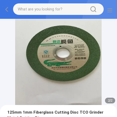
2
/
2
125mm 1mm Fiberglass Cutting Disc TCO Grinder