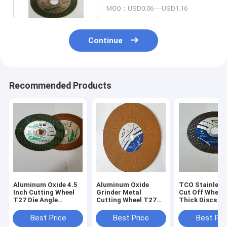
MOQ：USD0.06----USD1.16
Continue
Recommended Products
Aluminum Oxide 4.5
Aluminum Oxide
TCO Stainless 
Inch Cutting Wheel
Grinder Metal
Cut Off Whee
T27 Die Angle
Cutting Wheel T27
Thick Discs 14
Grinder Discs
Resin Bonded 115mm
Cutting Wheel
Thin Cutting Discs
Best Price
Best Price
Best Pri