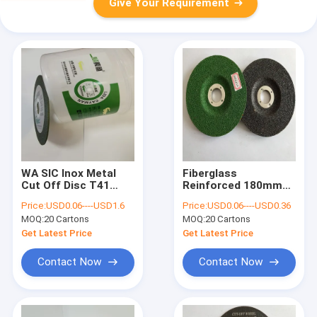
Give Your Requirement
WA SIC Inox Metal
Fiberglass
Cut Off Disc T41
Reinforced 180mm
Abrasive Tools Angle
Metal Cutting Disc
Price:
USD0.06----USD1.6
Price:
USD0.06----USD0.36
Grinder Fiberglass
SIC Die Grinder
MOQ:
20 Cartons
MOQ:
20 Cartons
Wheels TCO
Get Latest Price
Get Latest Price
Contact Now
Contact Now