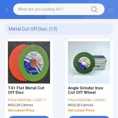
Metal Cut Off Disc
(13)
T41 Flat Metal Cut
Angle Grinder Inox
Off Disc
Cut Off Wheel
Price:
USD0.06----USD1.1
Price:
USD0.06----USD0.1
MOQ:
20 Cartons
MOQ:
20 Cartons
Get Latest Price
Get Latest Price