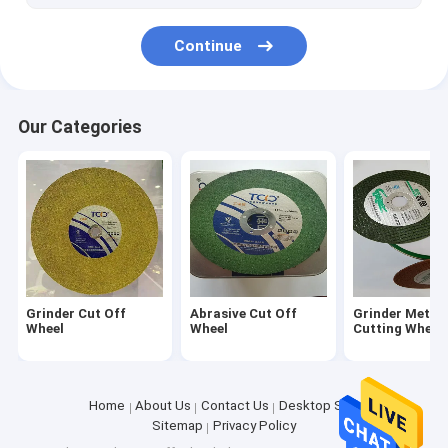
Continue
Our Categories
Grinder Cut Off
Abrasive Cut Off
Grinder Metal
Wheel
Wheel
Cutting Wheel
Home
About Us
Contact Us
Desktop Site
Sitemap
Privacy Policy