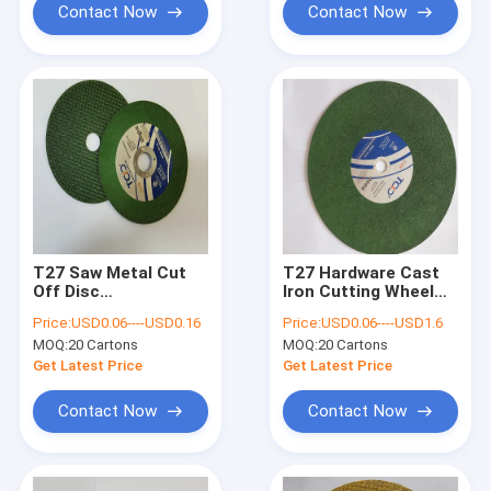
Contact Now
Contact Now
T27 Saw Metal Cut
T27 Hardware Cast
Off Disc
Iron Cutting Wheel
107x1.2x16mm
400mm 80m/S Angle
Price:
USD0.06----USD0.16
Price:
USD0.06----USD1.6
Synthetic Resin
Grinder Steel
MOQ:
20 Cartons
MOQ:
20 Cartons
Aluminum Oxide
Cutting Wheel
Get Latest Price
Get Latest Price
Contact Now
Contact Now