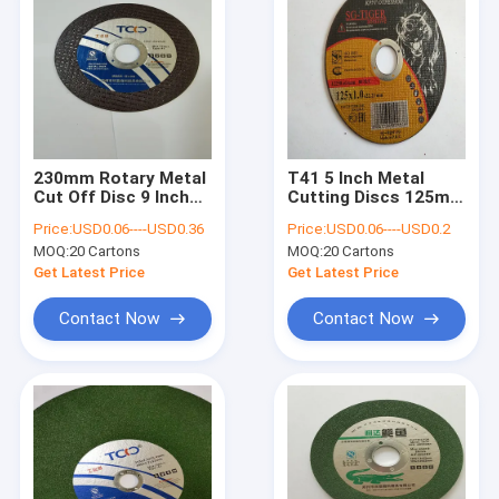
230mm Rotary Metal
T41 5 Inch Metal
Cut Off Disc 9 Inch
Cutting Discs 125mm
T41 SIC Aluminum
1.2mm Abrasive
Price:
USD0.06----USD0.36
Price:
USD0.06----USD0.2
Oxide Cutting Wheel
Stainless Steel Cut
MOQ:
20 Cartons
MOQ:
20 Cartons
Off Wheel
Get Latest Price
Get Latest Price
Contact Now
Contact Now
Home
Products
About Us