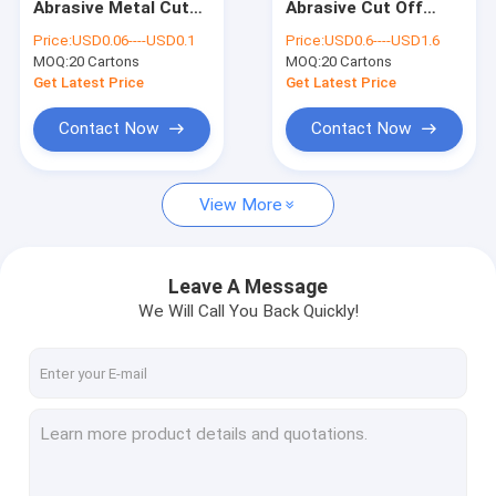
Abrasive Metal Cut
Abrasive Cut Off
Abrasive Cut Off Disc
Off Disc Angle
Wheel TCO 355mm
Price:
USD0.06----USD0.1
Price:
USD0.6----USD1.6
Grinder Wheel 13300
Electric Die Grinder
MOQ:
Metal Cut Off Disc
20 Cartons
MOQ:
20 Cartons
RPM
Cutoff Wheel
Get Latest Price
Get Latest Price
Cutting Disc Sharpening Wheel
Contact Now
Contact Now
Abrasive Grinding Wheel
View More
Resin Cutting Disc
Sanding Flap Discs
Leave A Message
Aluminium Oxide Flap Disc
We Will Call You Back Quickly!
Construction Hardware Tools