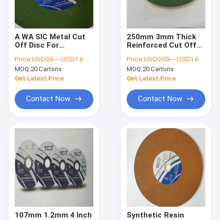
Factory Tour
Quality Control
A WA SIC Metal Cut
250mm 3mm Thick
Off Disc For
Reinforced Cut Off
Contact Us
Titanium Resin
Wheel Inox Aluminum
Price:
USD0.6----USD1.6
Price:
USD0.03----USD1.6
Alumina Durable
Oxide Cutting Disc
MOQ:
20 Cartons
MOQ:
20 Cartons
Abrasive
News
Get Latest Price
Get Latest Price
VR
Contact Now
Contact Now
Grinder Cut Off Wheel
Abrasive Cut Off Wheel
Grinder Metal Cutting Wheel
Steel Cut Off Wheel
107mm 1.2mm 4 Inch
Synthetic Resin