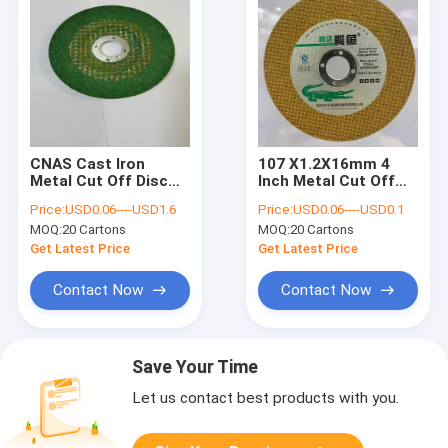
CNAS Cast Iron
107 X1.2X16mm 4
Metal Cut Off Disc
Inch Metal Cut Off
107mm 400mm
Wheel T41 Abrasive
Price:
USD0.06----USD1.6
Price:
USD0.06----USD0.1
Grinding Resin
Syntthetic Resin
MOQ:
20 Cartons
MOQ:
20 Cartons
Abrasives
Get Latest Price
Get Latest Price
Contact Now
Contact Now
Save Your Time
Let us contact best products with you.