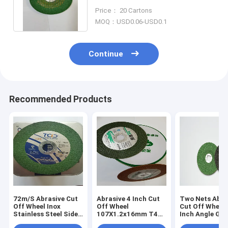
Angle Grinder Metal Cutting
Price： 20 Cartons
Disc
MOQ：USD0.06-USD0.1
Continue
Recommended Products
72m/S Abrasive Cut
Abrasive 4 Inch Cut
Two Nets Abra
Off Wheel Inox
Off Wheel
Cut Off Wheel 
Stainless Steel Side
107X1.2x16mm T42
Inch Angle Gri
Grinder Disc
Metal Cutting Disc
Discs Stainles