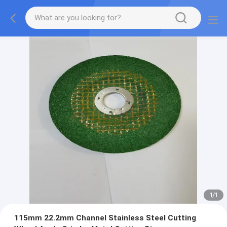
1
/
1
115mm 22.2mm Channel Stainless Steel Cutting