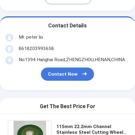
Contact Details
Mr. peter liu
8618203993658
No1394 Hanghai Road,ZHENGZHOU,HENAN,CHINA
Contact Now
Get The Best Price For
115mm 22.2mm Channel
Stainless Steel Cutting Wheel