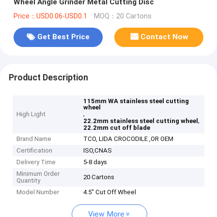
Wheel Angle Grinder Metal Cutting Disc
Price：USD0.06-USD0.1
MOQ：20 Cartons
Get Best Price
Contact Now
Product Description
115mm WA stainless steel cutting
wheel
,
High Light
,
22.2mm stainless steel cutting wheel
22.2mm cut off blade
Brand Name
TCO, LIDA CROCODILE ,OR OEM
Certification
ISO,CNAS
Delivery Time
5-8 days
Minimum Order
20 Cartons
Quantity
Model Number
4.5" Cut Off Wheel
View More