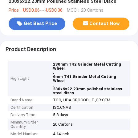
230x6x22.23mm Polished Stainless Steel Discs
Price：USD0.06----USD0.36
MOQ：20 Cartons
Get Best Price
Contact Now
Product Description
230mm T42 Grinder Metal Cutting
Wheel
,
6mm T41 Grinder Metal Cutting
High Light
Wheel
,
230x6x22.23mm polished stainless
steel discs
Brand Name
TCO, LIDA CROCODILE ,OR OEM
Certification
ISO,CNAS
Delivery Time
5-8 days
Minimum Order
20 Cartons
Quantity
Model Number
4-14 Inch