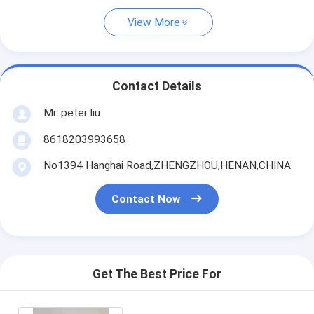
View More
Contact Details
Mr. peter liu
8618203993658
No1394 Hanghai Road,ZHENGZHOU,HENAN,CHINA
Contact Now
Get The Best Price For