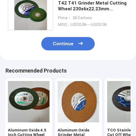
T42 T41 Grinder Metal Cutting
Wheel 230x6x22.23mm
Polished Stainless Steel Discs
Price： 20 Cartons
MOQ：USD0.06----USD0.36
Continue
Recommended Products
Aluminum Oxide 4.5
Aluminum Oxide
TCO Stainless 
Inch Cutting Wheel
Grinder Metal
Cut Off Whee