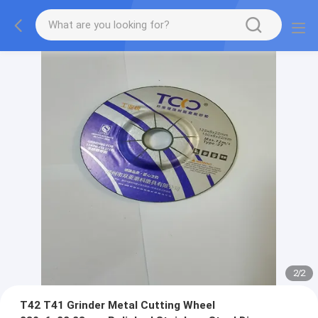
2
/
2
T42 T41 Grinder Metal Cutting Wheel