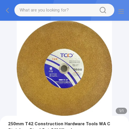
1
/
1
250mm T42 Construction Hardware Tools WA C