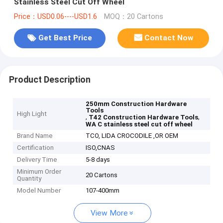
Stainless Steel Cut Off Wheel
Price：USD0.06----USD1.6
MOQ：20 Cartons
Get Best Price
Contact Now
Product Description
250mm Construction Hardware
Tools
High Light
,
,
T42 Construction Hardware Tools
WA C stainless steel cut off wheel
Brand Name
TCO, LIDA CROCODILE ,OR OEM
Certification
ISO,CNAS
Delivery Time
5-8 days
Minimum Order
20 Cartons
Quantity
Model Number
107-400mm
View More