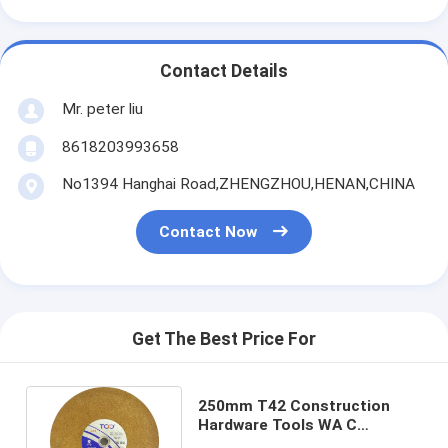
Contact Details
Mr. peter liu
8618203993658
No1394 Hanghai Road,ZHENGZHOU,HENAN,CHINA
Contact Now
Get The Best Price For
250mm T42 Construction
Hardware Tools WA C
Stainless Steel Cut Off Wheel