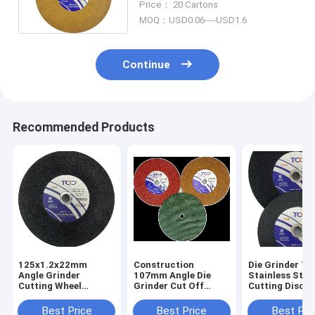
Price： 20 Cartons
MOQ：USD0.06----USD1.6
Continue
Recommended Products
125x1.2x22mm
Construction
Die Grinder T
Angle Grinder
107mm Angle Die
Stainless Stee
Cutting Wheel
Grinder Cut Off
Cutting Disc 4
Construction
Wheel Corundum
Ss Cutting Wh
Hardware Super
Resin Aluminium
Best Price
Best Price
Best Pri