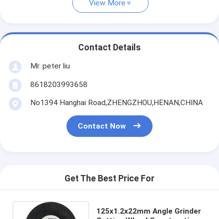
View More
Contact Details
Mr. peter liu
8618203993658
No1394 Hanghai Road,ZHENGZHOU,HENAN,CHINA
Contact Now
Get The Best Price For
125x1.2x22mm Angle Grinder