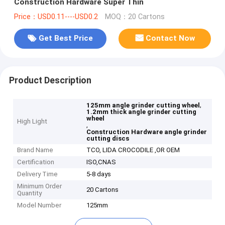
Construction Hardware Super Thin
Price：USD0.11----USD0.2
MOQ：20 Cartons
Get Best Price
Contact Now
Product Description
,
125mm angle grinder cutting wheel
1.2mm thick angle grinder cutting
wheel
High Light
,
Construction Hardware angle grinder
cutting discs
Brand Name
TCO, LIDA CROCODILE ,OR OEM
Certification
ISO,CNAS
Delivery Time
5-8 days
Minimum Order
20 Cartons
Quantity
Model Number
125mm