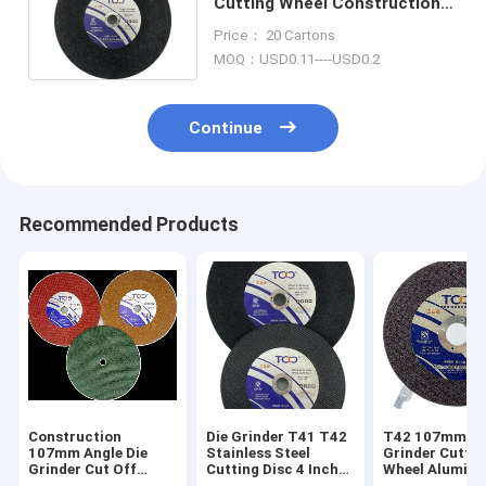
Cutting Wheel Construction
Hardware Super Thin
Price： 20 Cartons
MOQ：USD0.11----USD0.2
Continue
Recommended Products
Construction
Die Grinder T41 T42
T42 107mm An
107mm Angle Die
Stainless Steel
Grinder Cuttin
Grinder Cut Off
Cutting Disc 4 Inch
Wheel Aluminum
Wheel Corundum
Ss Cutting Wheel
Oxide Dual Me