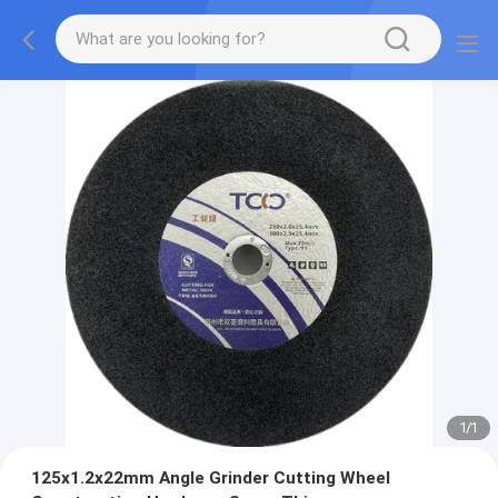
1
/
1
125x1.2x22mm Angle Grinder Cutting Wheel