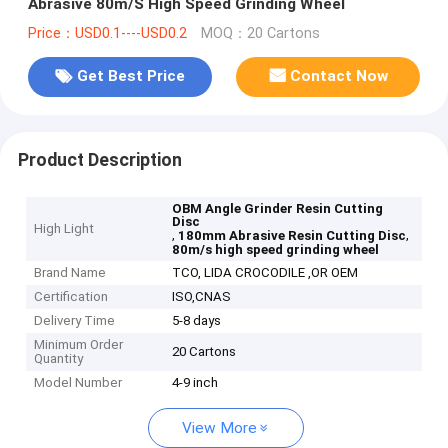
Abrasive 80m/S High Speed Grinding Wheel
Price：USD0.1----USD0.2
MOQ：20 Cartons
Get Best Price
Contact Now
Product Description
OBM Angle Grinder Resin Cutting
Disc
High Light
,
,
180mm Abrasive Resin Cutting Disc
80m/s high speed grinding wheel
Brand Name
TCO, LIDA CROCODILE ,OR OEM
Certification
ISO,CNAS
Delivery Time
5-8 days
Minimum Order
20 Cartons
Quantity
Model Number
4-9 inch
View More