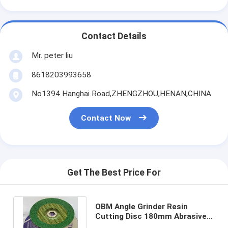
Contact Details
Mr. peter liu
8618203993658
No1394 Hanghai Road,ZHENGZHOU,HENAN,CHINA
Contact Now
Get The Best Price For
OBM Angle Grinder Resin
Cutting Disc 180mm Abrasive
80m/S High Speed Grinding