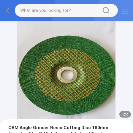
2
/
2
OBM Angle Grinder Resin Cutting Disc 180mm