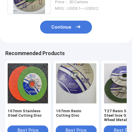
Price： 20 Cartons
Wheel
MOQ：USD0.1----USD0.2
Continue
Recommended Products
107mm Stainless
107mm Resin
T27 Resin Stai
Steel Cutting Disc
Cutting Disc
Steel Inox Gri
Wheel Metal D
- 400mm
Best Price
Best Price
Best Pri