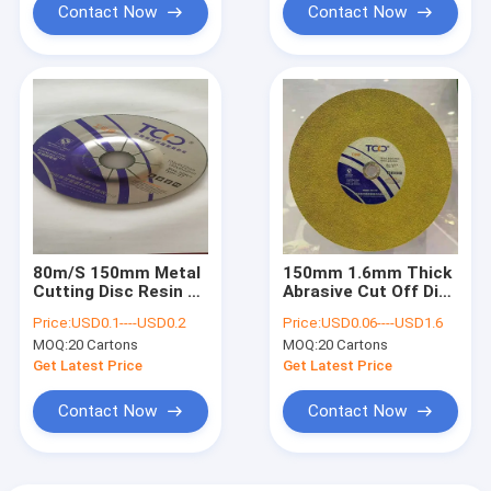
Contact Now
Contact Now
80m/S 150mm Metal
150mm 1.6mm Thick
Cutting Disc Resin 6
Abrasive Cut Off Disc
Inch Abrasive
Dewalt Grinder For
Price:
USD0.1----USD0.2
Price:
USD0.06----USD1.6
Grinding Wheel
Stainless Steel
MOQ:
20 Cartons
MOQ:
20 Cartons
Get Latest Price
Get Latest Price
Contact Now
Contact Now