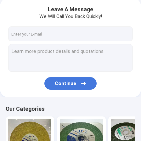
Leave A Message
We Will Call You Back Quickly!
Continue
Our Categories