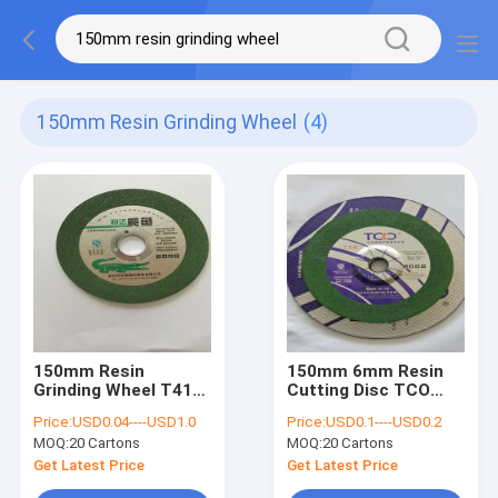
150mm Resin Grinding Wheel
(4)
150mm Resin
150mm 6mm Resin
Grinding Wheel T41
Cutting Disc TCO
T27 Steel Angle
Metal Inox Grinding
Price:
USD0.04----USD1.0
Price:
USD0.1----USD0.2
Grinder Cutting Disc
Wheel Sharpness
MOQ:
20 Cartons
MOQ:
20 Cartons
Get Latest Price
Get Latest Price