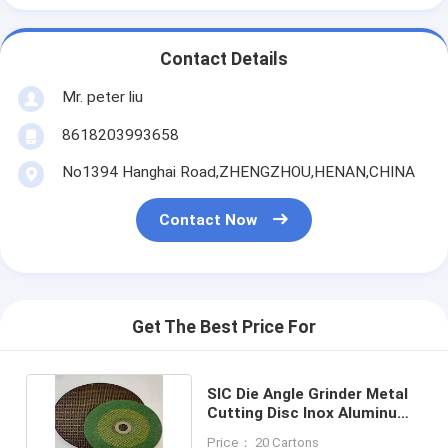
Contact Details
Mr. peter liu
8618203993658
No1394 Hanghai Road,ZHENGZHOU,HENAN,CHINA
Contact Now
Get The Best Price For
SIC Die Angle Grinder Metal
Cutting Disc Inox Aluminum
Oxide Polishing
Price： 20 Cartons