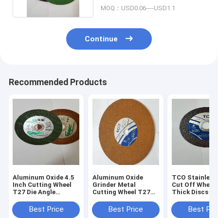
MOQ：USD0.06----USD1.1
Continue
Recommended Products
Aluminum Oxide 4.5
Aluminum Oxide
TCO Stainless 
Inch Cutting Wheel
Grinder Metal
Cut Off Whee
T27 Die Angle
Cutting Wheel T27
Thick Discs 14
Grinder Discs
Resin Bonded 115mm
Cutting Wheel
Thin Cutting Discs
Best Price
Best Price
Best Pri