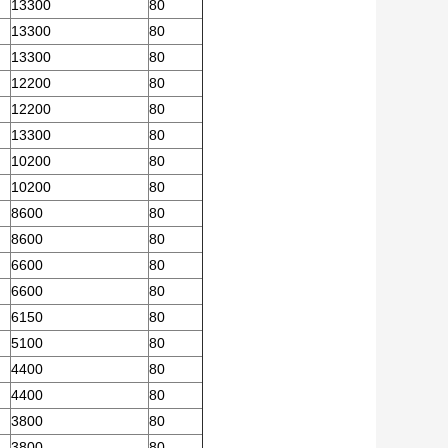
13300
80
13300
80
13300
80
12200
80
12200
80
13300
80
10200
80
10200
80
8600
80
8600
80
6600
80
6600
80
6150
80
5100
80
4400
80
4400
80
3800
80
3800
80