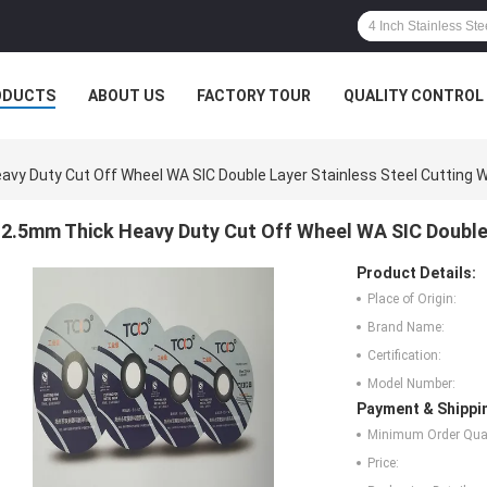
ODUCTS
ABOUT US
FACTORY TOUR
QUALITY CONTROL
vy Duty Cut Off Wheel WA SIC Double Layer Stainless Steel Cutting 
2.5mm Thick Heavy Duty Cut Off Wheel WA SIC Double 
Product Details:
Place of Origin:
Brand Name:
Certification:
Model Number:
Payment & Shippi
Minimum Order Quan
Price: