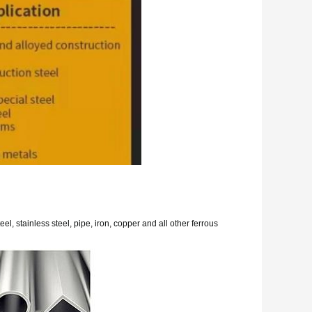
eel, stainless steel, pipe, iron, copper and all other ferrous