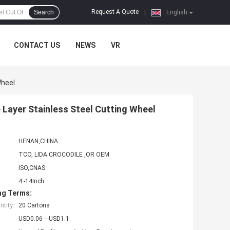
Request A Quote
Search
|
English
CONTACT US
NEWS
VR
Wheel
Layer Stainless Steel Cutting Wheel
HENAN,CHINA
TCO, LIDA CROCODILE ,OR OEM
ISO,CNAS
4 -14Inch
ng Terms:
tity:
20 Cartons
USD0.06----USD1.1