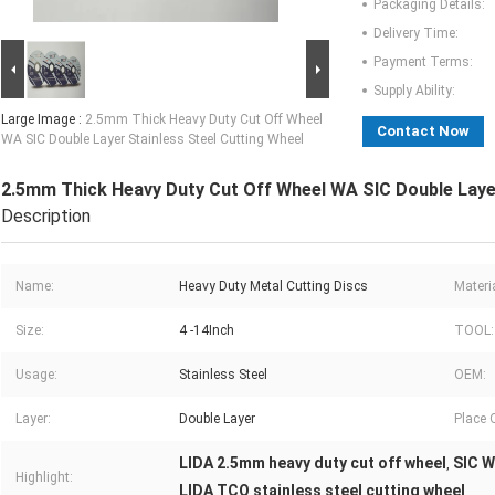
Packaging Details:
Delivery Time:
Payment Terms:
Supply Ability:
Large Image :
2.5mm Thick Heavy Duty Cut Off Wheel
Contact Now
WA SIC Double Layer Stainless Steel Cutting Wheel
2.5mm Thick Heavy Duty Cut Off Wheel WA SIC Double Layer
Description
Name:
Heavy Duty Metal Cutting Discs
Materia
Size:
4 -14Inch
TOOL:
Usage:
Stainless Steel
OEM:
Layer:
Double Layer
Place O
LIDA 2.5mm heavy duty cut off wheel
SIC W
,
Highlight:
LIDA TCO stainless steel cutting wheel