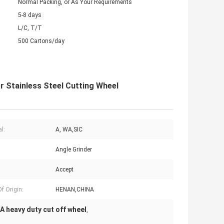
Normal Packing, or As Your Requirements
5-8 days
L/C, T/T
500 Cartons/day
 Stainless Steel Cutting Wheel
l:
A, WA,SIC
Angle Grinder
Accept
f Origin:
HENAN,CHINA
A heavy duty cut off wheel
,