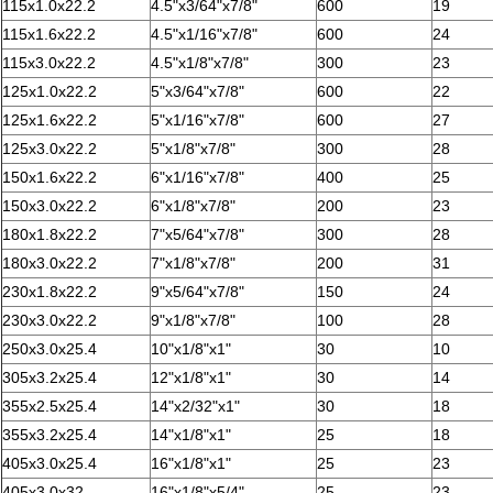
115x1.0x22.2
4.5"x3/64"x7/8"
600
19
115x1.6x22.2
4.5"x1/16"x7/8"
600
24
115x3.0x22.2
4.5"x1/8"x7/8"
300
23
125x1.0x22.2
5"x3/64"x7/8"
600
22
125x1.6x22.2
5"x1/16"x7/8"
600
27
125x3.0x22.2
5"x1/8"x7/8"
300
28
150x1.6x22.2
6"x1/16"x7/8"
400
25
150x3.0x22.2
6"x1/8"x7/8"
200
23
180x1.8x22.2
7"x5/64"x7/8"
300
28
180x3.0x22.2
7"x1/8"x7/8"
200
31
230x1.8x22.2
9"x5/64"x7/8"
150
24
230x3.0x22.2
9"x1/8"x7/8"
100
28
250x3.0x25.4
10"x1/8"x1"
30
10
305x3.2x25.4
12"x1/8"x1"
30
14
355x2.5x25.4
14"x2/32"x1"
30
18
355x3.2x25.4
14"x1/8"x1"
25
18
405x3.0x25.4
16"x1/8"x1"
25
23
405x3.0x32
16"x1/8"x5/4"
25
23