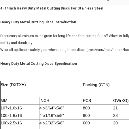
4 -14Inch Heavy Duty Metal Cutting Discs For Stainless Steel
Heavy Duty Metal Cutting Discs Introduction
Proprietary aluminum oxide grain for long life and fast cutting.Cut off Wheel is fu
safety and durability.
Wear all applicable safety gear when using these discs (eyes/ears/face/hands/bod
Heavy Duty Metal Cutting Discs Specification
Size (DXTXH)
Packing (CTN)
MM
INCH
PCS
GW(KG)
107x1.0x16
4"x3/64"x5/8"
800
21
100x1.6x16
4"x1/16"x5/8"
800
23
100x2.5x16
4"x2/32"x5/8"
600
20