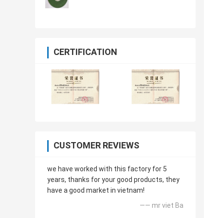
CERTIFICATION
CUSTOMER REVIEWS
we have worked with this factory for 5
years, thanks for your good products, they
have a good market in vietnam!
—— mr viet Ba