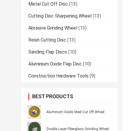
Metal Cut Off Disc
(13)
Cutting Disc Sharpening Wheel
(13)
Abrasive Grinding Wheel
(13)
Resin Cutting Disc
(13)
Sanding Flap Discs
(10)
Aluminium Oxide Flap Disc
(10)
Construction Hardware Tools
(9)
BEST PRODUCTS
Aluminum Oxide Steel Cut Off Wheel
Double Layer Fiberglass Grinding Wheel