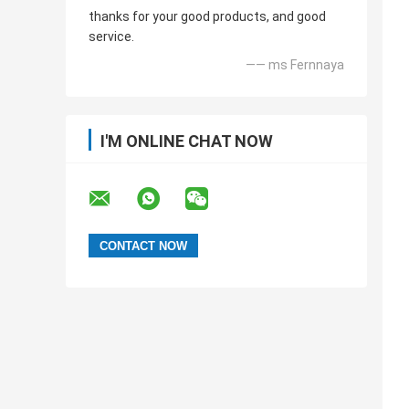
thanks for your good products, and good
service.
—— ms Fernnaya
I'M ONLINE CHAT NOW