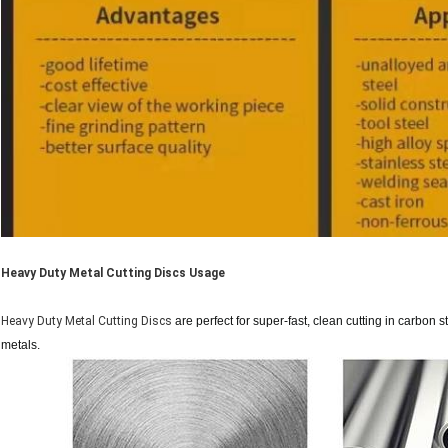
Heavy Duty Metal Cutting Discs Usage
Heavy Duty Metal Cutting Discs
are perfect for super-fast, clean cutting in carbon st
metals.