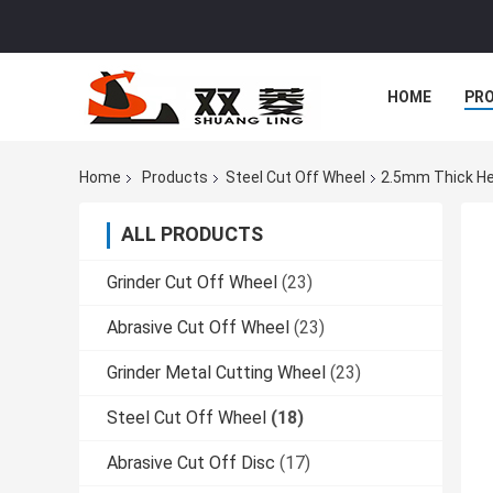
HOME
PR
Home
Products
Steel Cut Off Wheel
2.5mm Thick Hea
ALL PRODUCTS
Grinder Cut Off Wheel
(23)
Abrasive Cut Off Wheel
(23)
Grinder Metal Cutting Wheel
(23)
Steel Cut Off Wheel
(18)
Abrasive Cut Off Disc
(17)