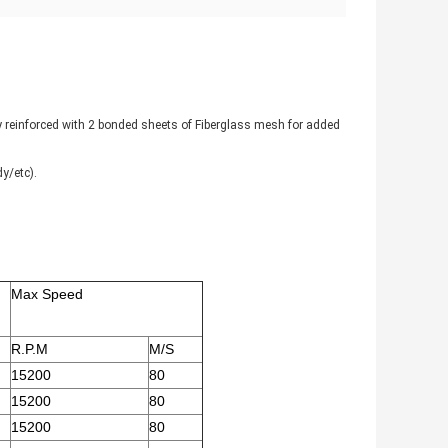
lly reinforced with 2 bonded sheets of Fiberglass mesh for added
y/etc).
Max Speed
R.P.M
M/S
15200
80
15200
80
15200
80