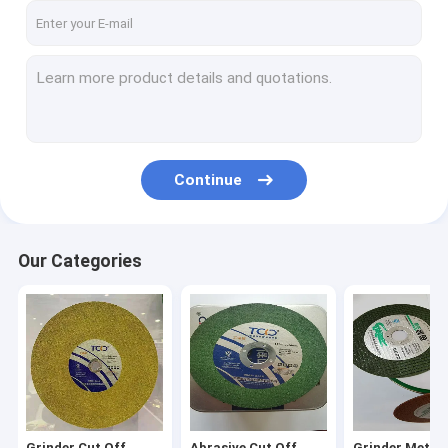
Continue
Our Categories
Grinder Cut Off
Abrasive Cut Off
Grinder Metal