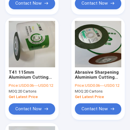
Contact Now
Contact Now
T41 115mm
Abrasive Sharpening
Aluminium Cutting
Aluminium Cutting
Disc 4.5 Inch
Disc 115mm Angle
Price:
USD0.06----USD0.12
Price:
USD0.06----USD0.12
Resinoid Angle
Grinder Metal Ultra
MOQ:
20 Cartons
MOQ:
20 Cartons
Grinder Metal
Thin
Sharpening Disc
Get Latest Price
Get Latest Price
Contact Now
Contact Now