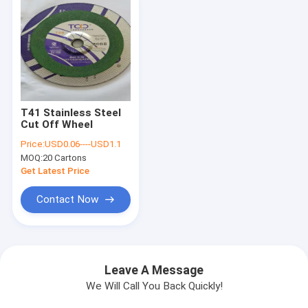
T41 Stainless Steel
Cut Off Wheel
Price:
USD0.06----USD1.1
MOQ:
20 Cartons
Get Latest Price
Contact Now
Leave A Message
We Will Call You Back Quickly!