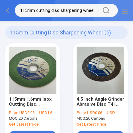
115mm Cutting Disc Sharpening Wheel
(5)
115mm 1.6mm Inox
4.5 Inch Angle Grinder
Cutting Disc
Abrasive Disc T41
Sharpening Wheel
115mm Thin Cutting
Price:
USD0.03----USD1.6
Price:
USD0.06----USD1.1
Stainless Steel
Discs
MOQ:
20 Cartons
MOQ:
20 Cartons
Abrasive
Get Latest Price
Get Latest Price